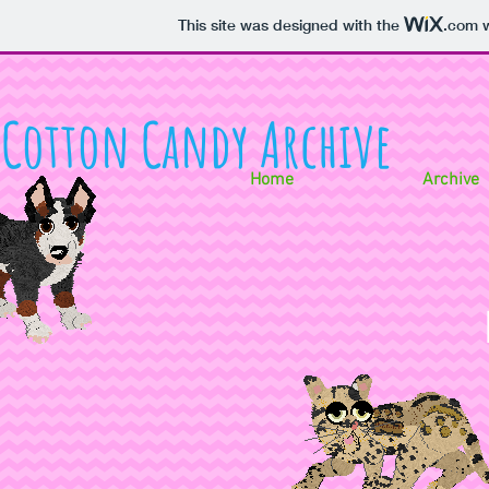
This site was designed with the
.com
w
Cotton Candy Archive
Home
Archive